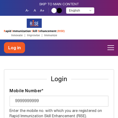
SKIP TO MAIN CONTENT
A-
A
A+
Log in
Login
Mobile Number*
Enter the mobile no. with which you are registered on
Rapid Immunization Skill Enhancement (RISE).