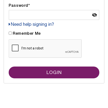
Password*
Need help signing in?
Remember Me
LOGIN