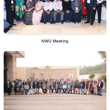
NWG Meeting