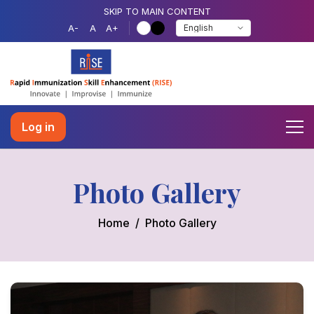
SKIP TO MAIN CONTENT
A-
A
A+
Log in
Photo Gallery
Home
Photo Gallery