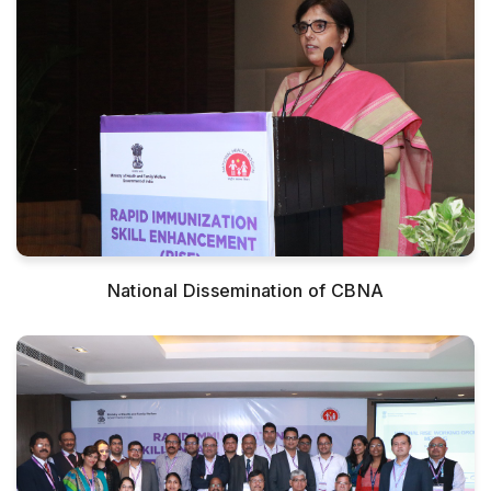
National Dissemination of CBNA