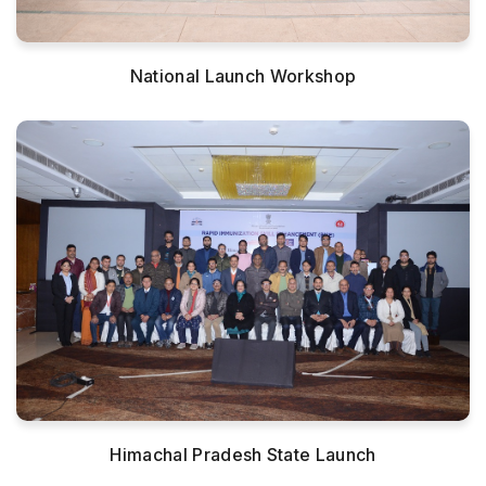
National Launch Workshop
Himachal Pradesh State Launch