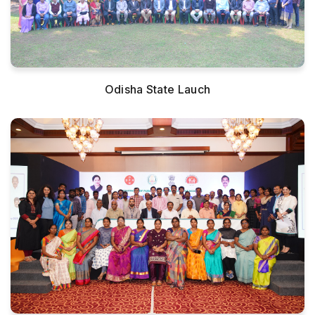
Odisha State Lauch