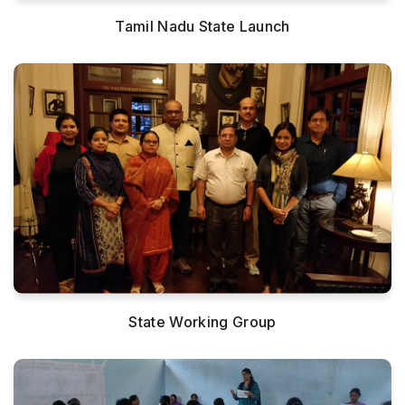
Tamil Nadu State Launch
State Working Group