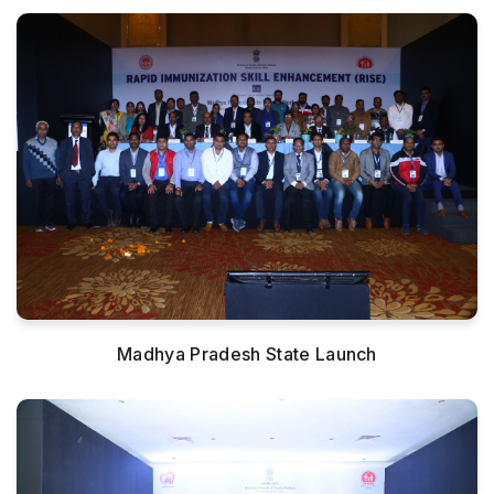
Madhya Pradesh State Launch