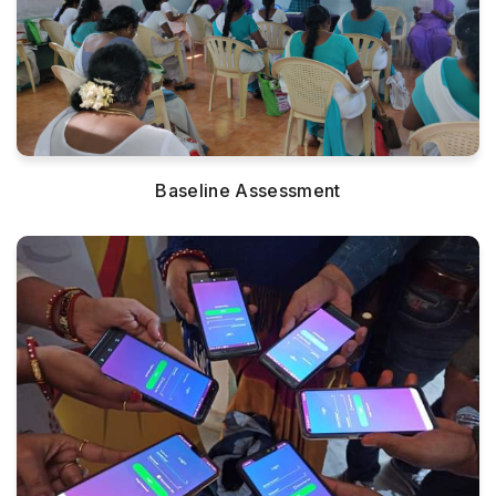
Baseline Assessment