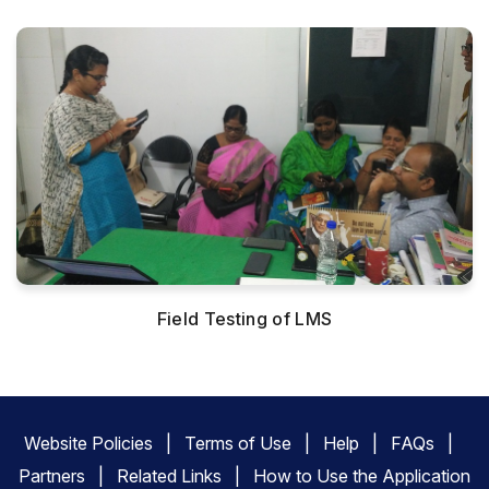
Field Testing of LMS
Website Policies
Terms of Use
Help
FAQs
Partners
Related Links
How to Use the Application