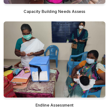
Capacity Building Needs Assess
Endline Assessment