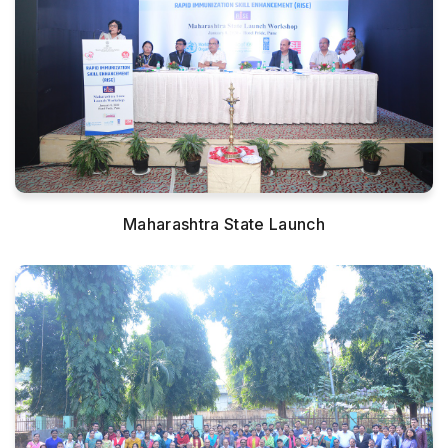
Maharashtra State Launch