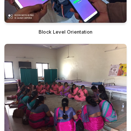
Block Level Orientation