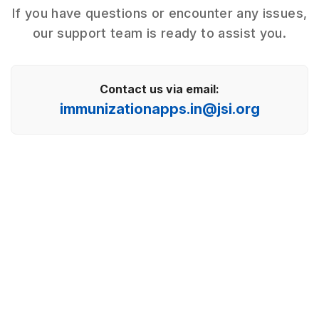
If you have questions or encounter any issues,
our support team is ready to assist you.
Contact us via email:
immunizationapps.in@jsi.org