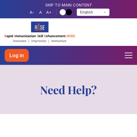
SKIP TO MAIN CONTENT
A-
A
A+
Log in
Need Help?