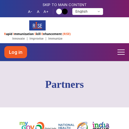
SKIP TO MAIN CONTENT
A-
A
A+
Log in
Partners