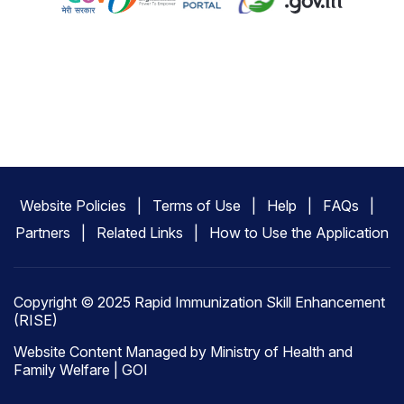
Website Policies
Terms of Use
Help
FAQs
Partners
Related Links
How to Use the Application
Copyright © 2025 Rapid Immunization Skill Enhancement
(RISE)
Website Content Managed by Ministry of Health and
Family Welfare | GOI