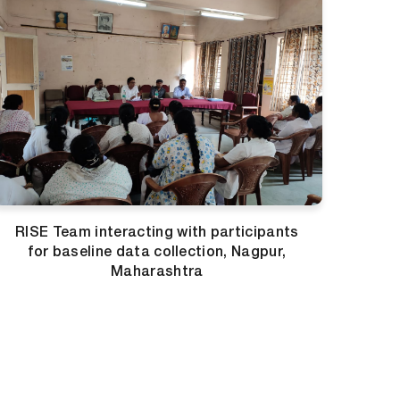
RISE Team interacting with participants
for baseline data collection, Nagpur,
Maharashtra