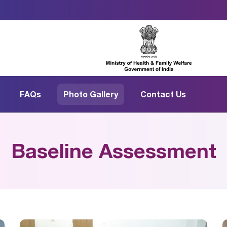
FAQs
Photo Gallery
Contact Us
Baseline Assessment