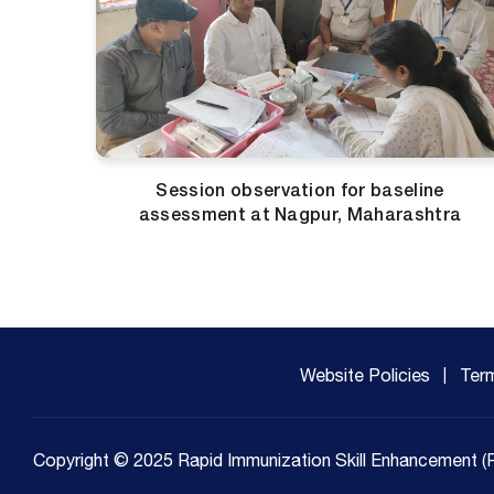
Session observation for baseline
assessment at Nagpur, Maharashtra
Website Policies
Ter
Copyright © 2025 Rapid Immunization Skill Enhancement (