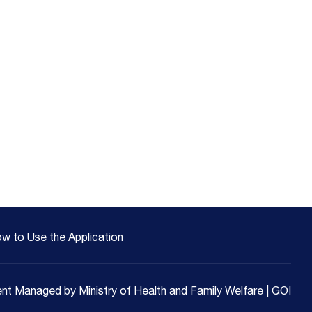
w to Use the Application
nt Managed by Ministry of Health and Family Welfare | GOI