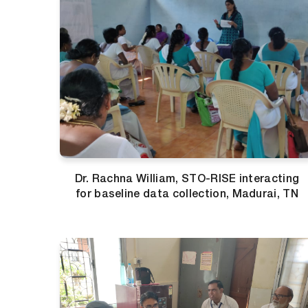
Dr. Rachna William, STO-RISE interacting
for baseline data collection, Madurai, TN