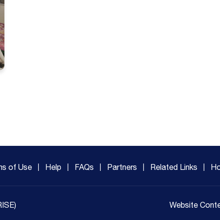
ms of Use
Help
FAQs
Partners
Related Links
Ho
RISE)
Website Conte