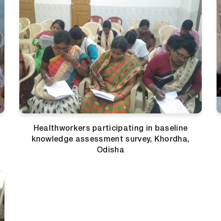
Healthworkers participating in baseline
knowledge assessment survey, Khordha,
Odisha