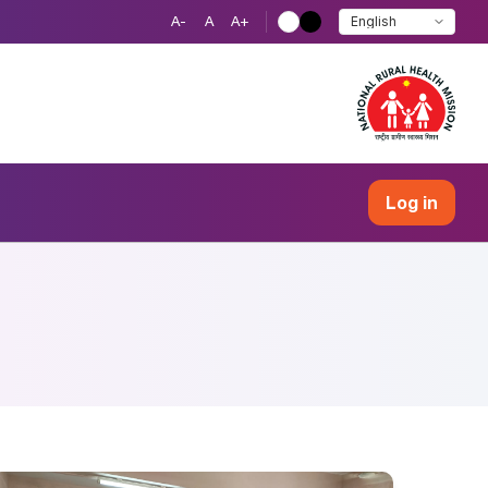
A-
A
A+
Log in