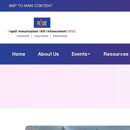
SKIP TO MAIN CONTENT
Home
About Us
Events
Resources