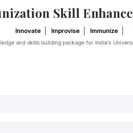
ization Skill Enhanc
Innovate
Improvise
Immunize
edge and skills building package for India’s Unive