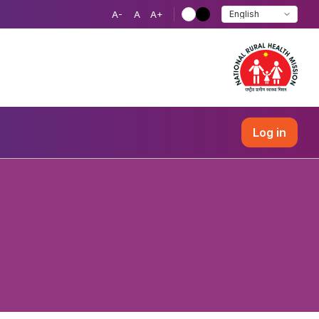
A-
A
A+
Log in