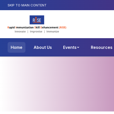
SKIP TO MAIN CONTENT
Home
About Us
Events
Resources