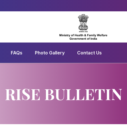
FAQs
Photo Gallery
Contact Us
RISE BULLETIN