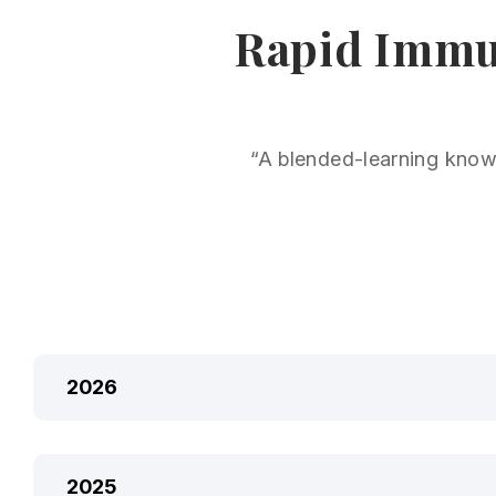
Rapid Immun
“A blended-learning knowl
2026
2025