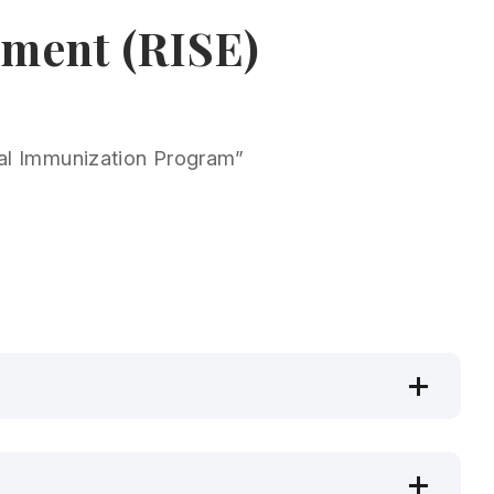
ement (RISE)
rsal Immunization Program”