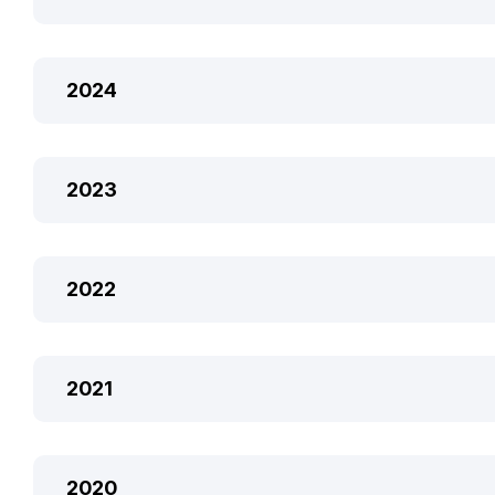
2024
2023
2022
2021
2020