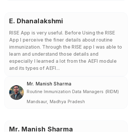
E. Dhanalakshmi
RISE App is very useful. Before Using the RISE
App I perceive the finer details about routine
immunization. Through the RISE app I was able to
learn and understand those details and
especially I learned a lot from the AEFI module
and its types of AEFI...
Mr. Manish Sharma
Routine Immunization Data Managers (RIDM)
Mandsaur, Madhya Pradesh
Mr. Manish Sharma