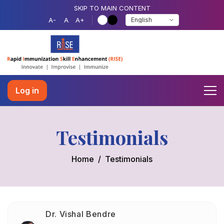
SKIP TO MAIN CONTENT
A-
A
A+
Log in
Testimonials
Home
Testimonials
Dr. Vishal Bendre