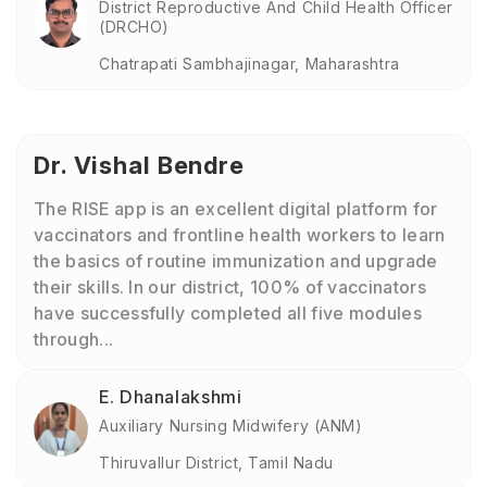
District Reproductive And Child Health Officer
(DRCHO)
Chatrapati Sambhajinagar, Maharashtra
Dr. Vishal Bendre
The RISE app is an excellent digital platform for
vaccinators and frontline health workers to learn
the basics of routine immunization and upgrade
their skills. In our district, 100% of vaccinators
have successfully completed all five modules
through...
E. Dhanalakshmi
Auxiliary Nursing Midwifery (ANM)
Thiruvallur District, Tamil Nadu