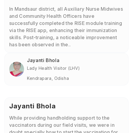
In Mandsaur district, all Auxiliary Nurse Midwives
and Community Health Officers have
successfully completed the RISE module training
via the RISE app, enhancing their immunization
skills. Post-training, a noticeable improvement
has been observed in the..
Jayanti Bhola
Lady Health Visitor (LHV)
Kendrapara, Odisha
Jayanti Bhola
While providing handholding support to the
vaccinators during our field visits, we were in
doubt specially how to start the vaccination for